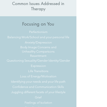
Common Issues Addressed in
Therapy
Focusing on You
Perfectionism
Balancing Work/School and your personal life
Anxiety/Depression
Body Image Concerns and
Unhealthy
Comparisons
Resentment
Questioning Sexuality/Gender Identity/Gender
Expression
Life Transitions
Loss of Energy/Motivation
Identifying your needs and your life path
Confidence and Communication Skills
Juggling different facets of your lifestyle
Grief
Feelings of Isolation