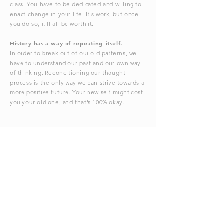
class. You have to be dedicated and willing to
enact change in your life. It's work, but once
you do so, it'll all be worth it.
History has a way of repeating itself.
In order to break out of our old patterns, we
have to understand our past and our own way
of thinking. Reconditioning our thought
process is the only way we can strive towards a
more positive future. Your new self might cost
you your old one, and that's 100% okay.
I'm in . . . what's next?
Enter your contact information below and I'll
reach out!