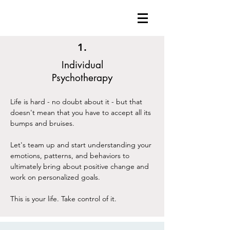
1.
Individual
Psychotherapy
Life is hard - no doubt about it - but that
doesn't mean that you have to accept all its
bumps and bruises.
Let's team up and start understanding your
emotions, patterns, and behaviors to
ultimately bring about positive change and
work on personalized goals.
This is your life. Take control of it.