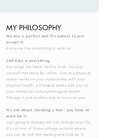
MY PHILOSOPHY
No one is perfect and it's easiest to just
accept it.
Everyone has something to work on.
Self-Care is everything.
You binge the latest Netflix show. You buy
yourself the fancy $6 coffee. Just as a physical
trainer works on your relationship with your
physical health, a therapist works with you on
your emotional and psychological health.
Therapy is just another way to focus on you.
It's not about checking a box - you have to
work for it.
Just going to therapy will not change your life.
It's not one of those college lectures where
you can do half the reading and slide by in