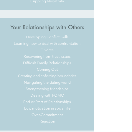
Crippling Negativity
Your Relationships with Others
Developing Conflict Skills
Learning how to deal with confrontation
Divorce
Recovering from trust issues
Difficult Family Relationships
Coming Out
Creating and enforcing boundaries
Navigating the dating world
Strengthening friendships
Dealing with FOMO
End or Start of Relationships
Low motivation in social life
Over-Commitment
Rejection